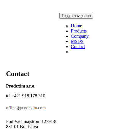
Toggle navigation
Home
Products
Company
MSDS
Contact
Contact
Prodexim s.r.o.
tel +421 918 178 310
Pod Vachmajstrom 12791/8
831 01 Bratislava