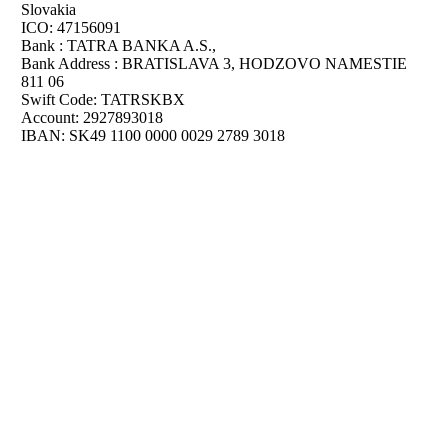
Slovakia
ICO: 47156091
Bank : TATRA BANKA A.S.,
Bank Address : BRATISLAVA 3, HODZOVO NAMESTIE
811 06
Swift Code: TATRSKBX
Account: 2927893018
IBAN: SK49 1100 0000 0029 2789 3018