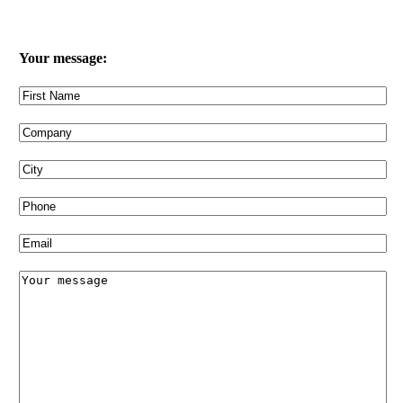
Your message: