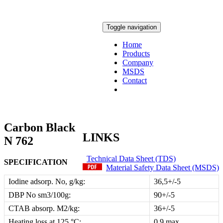
Toggle navigation
Home
Products
Company
MSDS
Contact
Carbon Black
LINKS
N 762
Technical Data Sheet (TDS)
SPECIFICATION
Material Safety Data Sheet (MSDS)
Iodine adsorp. No, g/kg:
36,5+/-5
DBP No sm3/100g:
90+/-5
CTAB absorp. M2/kg:
36+/-5
Heating loss at 125 °C:
0,9 max