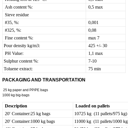
Ash content %:
0,5 max
Sieve residue
#35, %:
0,001
#325, %:
0,08
Fine content %:
max 7
Pour density kg/m3:
425 +/- 30
PH Value:
1,1 max
Sulphur content %:
7-10
Toluene extract:
75 min
PACKAGING AND TRANSPORTATION
25 kg paper and PP/PE bags
1000 kg big-bags
Description
Loaded on pallets
20′ Container:25 kg bags
10725 kg (11 pallets/975 kg)
20′ Container:1000 kg bags
11000 kg (11 pallets/1000 kg