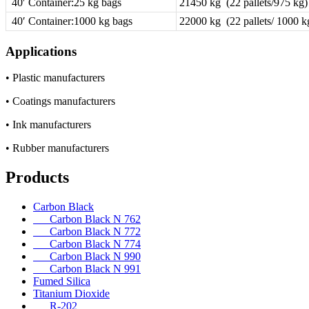
40′ Container:25 kg bags
21450 kg (22 pallets/975 kg)
40′ Container:1000 kg bags
22000 kg (22 pallets/ 1000 k
Applications
• Plastic manufacturers
• Coatings manufacturers
• Ink manufacturers
• Rubber manufacturers
Products
Carbon Black
Carbon Black N 762
Carbon Black N 772
Carbon Black N 774
Carbon Black N 990
Carbon Black N 991
Fumed Silica
Titanium Dioxide
R-202